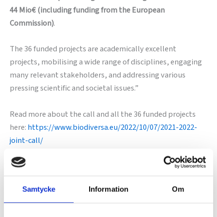
44 Mio€ (including funding from the European
Commission)
.
The 36 funded projects are academically excellent
projects, mobilising a wide range of disciplines, engaging
many relevant stakeholders, and addressing various
pressing scientific and societal issues.”
Read more about the call and all the 36 funded projects
here:
https://www.biodiversa.eu/2022/10/07/2021-2022-
joint-call/
Samtycke
Information
Om