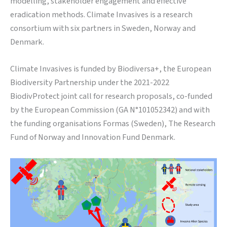
modelling, stakeholder engagement and effective
eradication methods. Climate Invasives is a research
consortium with six partners in Sweden, Norway and
Denmark.
Climate Invasives is
funded by Biodiversa+, the European
Biodiversity Partnership under the 2021-2022
BiodivProtect joint call for research proposals, co-funded
by the European Commission (GA N°101052342) and with
the funding organisations Formas (Sweden), The Research
Fund of Norway and Innovation Fund Denmark.