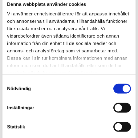
Funded by:
Denna webbplats använder cookies
Vi använder enhetsidentifierare för att anpassa innehållet
och annonserna till användarna, tillhandahålla funktioner
för sociala medier och analysera vår trafik. Vi
vidarebefordrar även sådana identifierare och annan
information från din enhet till de sociala medier och
annons- och analysföretag som vi samarbetar med.
Dessa kan i sin tur kombinera informationen med annan
information som du har tillhandahållit eller som de har
samlat in när du har använt deras tjänster.
Samtyckesval
Nödvändig
Inställningar
Search
Statistik
S