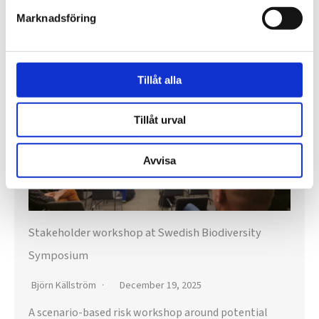
e
Marknadsföring
a
News
r
c
Tillåt alla
h
f
Tillåt urval
o
Avvisa
r
:
Stakeholder workshop at Swedish Biodiversity
Symposium
Björn Källström
December 19, 2025
A scenario-based risk workshop around potential