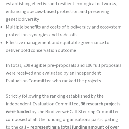
establishing effective and resilient ecological networks,
enhancing species-based protection and preserving
genetic diversity
Multiple benefits and costs of biodiversity and ecosystem
protection: synergies and trade-offs
Effective management and equitable governance to
deliver bold conservation outcome
In total, 209 eligible pre-proposals and 106 full proposals
were received and evaluated by an independent
Evaluation Committee who ranked the projects.
Strictly following the ranking established by the
independent Evaluation Committee,
36 research projects
were funded
by the Biodiversa+ Call Steering Committee –
composed of all the funding organisations participating
to the call –
representing a total funding amount of over