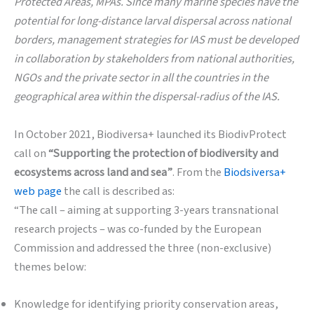
Protected Areas, MPAs. Since many marine species have the
potential for long-distance larval dispersal across national
borders, management strategies for IAS must be developed
in collaboration by stakeholders from national authorities,
NGOs and the private sector in all the countries in the
geographical area within the dispersal-radius of the IAS.
In October 2021, Biodiversa+ launched its BiodivProtect
call on
“Supporting the protection of biodiversity and
ecosystems across land and sea”
. From the
Biodsiversa+
web page
the call is described as:
“The call – aiming at supporting 3-years transnational
research projects – was co-funded by the European
Commission and addressed the three (non-exclusive)
themes below:
Knowledge for identifying priority conservation areas,