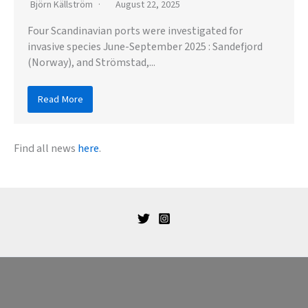
Björn Källström
August 22, 2025
Four Scandinavian ports were investigated for
invasive species June-September 2025 : Sandefjord
(Norway), and Strömstad,...
Read More
Find all news
here
.