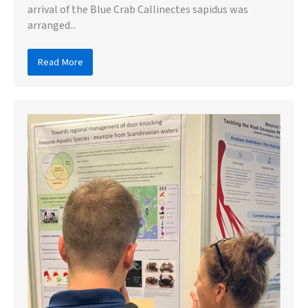
arrival of the Blue Crab Callinectes sapidus was
arranged...
Read More