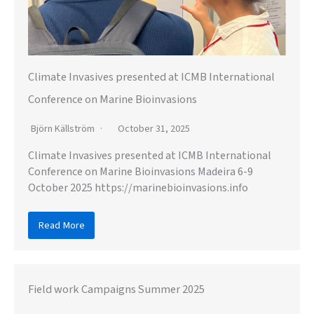
Climate Invasives presented at ICMB International
Conference on Marine Bioinvasions
Björn Källström
October 31, 2025
Climate Invasives presented at ICMB International
Conference on Marine Bioinvasions Madeira 6-9
October 2025 https://marinebioinvasions.info
Read More
Field work Campaigns Summer 2025