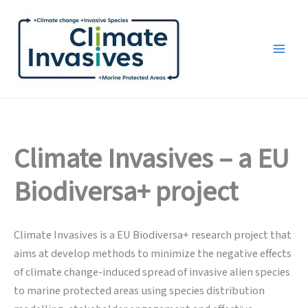
Skip
to
content
Climate Invasives – a EU
Biodiversa+ project
Climate Invasives is a EU Biodiversa+ research project that
aims at develop methods to minimize the negative effects
of climate change-induced spread of invasive alien species
to marine protected areas using species distribution