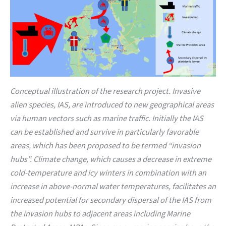
Conceptual illustration of the research project. Invasive
alien species, IAS, are introduced to new geographical areas
via human vectors such as marine traffic. Initially the IAS
can be established and survive in particularly favorable
areas, which has been proposed to be termed “invasion
hubs”. Climate change, which causes a decrease in extreme
cold-temperature and icy winters in combination with an
increase in above-normal water temperatures, facilitates an
increased potential for secondary dispersal of the IAS from
the invasion hubs to adjacent areas including Marine